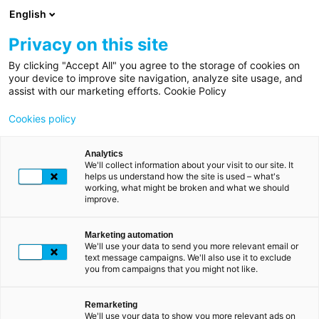
Direkt
English
zum
Inhalt
Privacy on this site
By clicking "Accept All" you agree to the storage of cookies on
Pfadnavigation
Startseite
your device to improve site navigation, analyze site usage, and
LUXTRUST ZU IHREN DIENSTEN
assist with our marketing efforts. Cookie Policy
Hilfe
Hilfe und
Cookies policy
Unterstützung
Analytics
We'll collect information about your visit to our site. It
helps us understand how the site is used – what's
working, what might be broken and what we should
Willkommen, wie können wir Ihnen helfen?
improve.
Marketing automation
IHRE ANFRAGE
We'll use your data to send you more relevant email or
text message campaigns. We'll also use it to exclude
you from campaigns that you might not like.
Remarketing
Häufige Probleme
We'll use your data to show you more relevant ads on