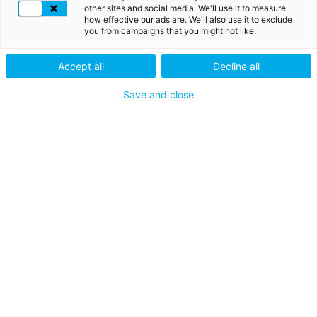
other sites and social media. We'll use it to measure
how effective our ads are. We'll also use it to exclude
you from campaigns that you might not like.
ICH TESTE MEIN ZERTIFIKAT
Accept all
Decline all
ICH VERWENDE EINEN SICHERHEITSCODE
Save and close
ICH HABE MEIN PASSWORT VERGESSEN
Mein Produkt bestellen
Aktivieren und benutzen
Mein Konto verwalten