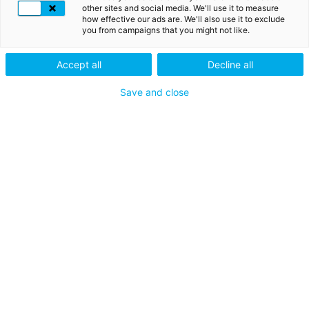
nachahmen
other sites and social media. We'll use it to measure
how effective our ads are. We'll also use it to exclude
Derzeit werden Phishing-
you from campaigns that you might not like.
Versuche per Telefon, SMS oder
E-Mail durchgeführt. Bitte geben
Accept all
Decline all
Sie Ihre LuxTrust-Codes oder -
Kennungen nicht an Dritte
Save and close
weiter. LuxTrust wird Sie niemals
nach solchen Informationen
fragen. Im Zweifelsfall,
kontaktieren Sie uns bitte unter
+352 24 550 550 oder unter
questions@luxtrust.lu
.