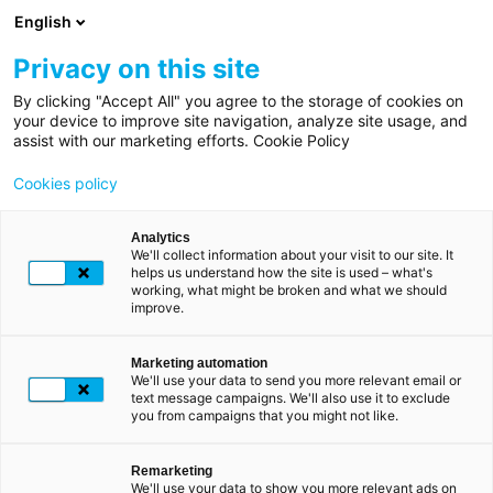
Direkt
English
zum
Inhalt
Privacy on this site
By clicking "Accept All" you agree to the storage of cookies on
your device to improve site navigation, analyze site usage, and
assist with our marketing efforts. Cookie Policy
Cookies policy
Analytics
We'll collect information about your visit to our site. It
helps us understand how the site is used – what's
working, what might be broken and what we should
improve.
Marketing automation
We'll use your data to send you more relevant email or
Vorsicht vor
text message campaigns. We'll also use it to exclude
betrügerischen
you from campaigns that you might not like.
Nachrichten und
Anrufen, die LuxTrust
Remarketing
We'll use your data to show you more relevant ads on