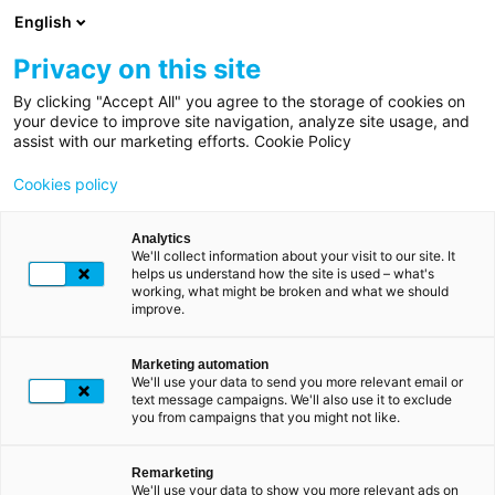
Skip
English
to
main
Privacy on this site
content
By clicking "Accept All" you agree to the storage of cookies on
Home
Breadcrumb
your device to improve site navigation, analyze site usage, and
LUXTRUST FOR INDIVIDUALS
assist with our marketing efforts. Cookie Policy
Scan
Order your product
Cookies policy
Analytics
We'll collect information about your visit to our site. It
helps us understand how the site is used – what's
working, what might be broken and what we should
improve.
You are:
Marketing automation
We'll use your data to send you more relevant email or
text message campaigns. We'll also use it to exclude
NEW CLIENT
you from campaigns that you might not like.
Remarketing
We'll use your data to show you more relevant ads on