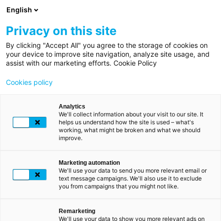
Overslaan
English
en
naar
Privacy on this site
de
By clicking "Accept All" you agree to the storage of cookies on
Kruimelpad
Home
inhoud
your device to improve site navigation, analyze site usage, and
TOEGANG TOT MIJN MY LUXTRUST-ACCOUNT
assist with our marketing efforts. Cookie Policy
gaan
My
Mijn producten
Cookies policy
LuxTrust
beheren
Mijn
Analytics
We'll collect information about your visit to our site. It
account
Log in op uw persoonlijke My LuxTrust-ruimte om uw
helps us understand how the site is used – what's
working, what might be broken and what we should
producten (Scan en de LuxTrust-app) te beheren die zijn
improve.
Mijn
gekoppeld aan uw LuxTrust-certificaat.
producten
Hier kunt u eenvoudig apparaten toevoegen en
Marketing automation
beheren
stopzetten en de geldigheid, status en gegevens van uw
We'll use your data to send you more relevant email or
text message campaigns. We'll also use it to exclude
certificaat controleren.
you from campaigns that you might not like.
Beware of fraudulent
INLOGGEN OP MY LUXTRUST
messages and calls
Remarketing
We'll use your data to show you more relevant ads on