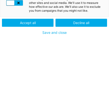
imitating LuxTrust
other sites and social media. We'll use it to measure
how effective our ads are. We'll also use it to exclude
Some phishing attempts via
you from campaigns that you might not like.
telephone, SMS or email are
currently ongoing. Please do not
Accept all
Decline all
disclose your LuxTrust codes or
credentials to anyone. LuxTrust
Save and close
will never ask you such
SEO
information. When in doubt,
(NL)
please contact us at +352 24 550
ENABLING A DIGITAL WORLD
550 or at
questions@luxtrust.lu
.
GA MEE OP AVONTUUR
Carrières
IN CONTACT BLIJVEN
Neem contact op met
VOLG ONS