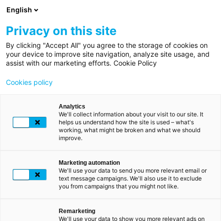
Overslaan
English
en
naar
Privacy on this site
de
By clicking "Accept All" you agree to the storage of cookies on
Kruimelpad
Home
inhoud
your device to improve site navigation, analyze site usage, and
LUXTRUST BEGRIJPEN
assist with our marketing efforts. Cookie Policy
gaan
Particulieren
LuxTrust, uw
digitale
Cookies policy
identiteit
volledig
Hoe
gebruikt
Analytics
beveiligd
We'll collect information about your visit to our site. It
u
helps us understand how the site is used – what's
LuxTrust?
working, what might be broken and what we should
improve.
Met LuxTrust kunt u in een paar klikken verbinding
maken met uw bank, uw belastingaangifte
ondertekenen of uw aankopen valideren.
Marketing automation
We'll use your data to send you more relevant email or
text message campaigns. We'll also use it to exclude
Met de LuxTrust Mobile app of de Scan die u
you from campaigns that you might not like.
gebruikt om verbinding te maken, kunt u gebruik
maken van uw LuxTrust digitale identiteit. De
combinatie van uw gebruikers-ID, wachtwoord en de
Remarketing
We'll use your data to show you more relevant ads on