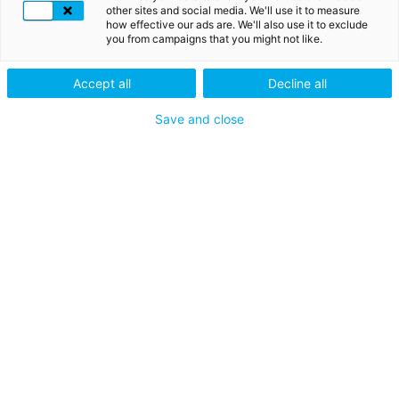
OTP-code die door uw apparaat wordt gegenereerd,
other sites and social media. We'll use it to measure
garandeert de veiligheid van uw informatie of
how effective our ads are. We'll also use it to exclude
transactie.
you from campaigns that you might not like.
Accept all
Decline all
Save and close